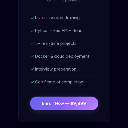
Live classroom training
Python + FastAPI + React
5+ real-time projects
Docker & cloud deployment
Interview preparation
Certificate of completion
Enroll Now — ₹69,999