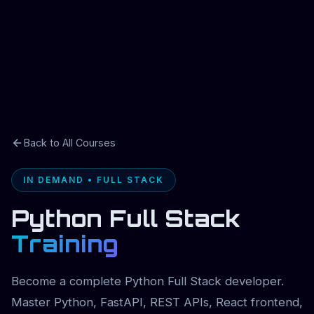
Back to All Courses
IN DEMAND • FULL STACK
Python Full Stack
Training
Become a complete Python Full Stack developer.
Master Python, FastAPI, REST APIs, React frontend,