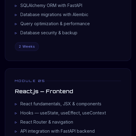
SQLAlchemy ORM with FastAPI
Database migrations with Alembic
Query optimization & performance
Database security & backup
2 Weeks
MODULE 05
React.js — Frontend
React fundamentals, JSX & components
Hooks — useState, useEffect, useContext
React Router & navigation
API integration with FastAPI backend