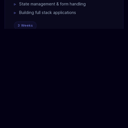
State management & form handling
Building full stack applications
3 Weeks
MODULE 06
Docker & Deployment
Docker fundamentals & containers
Dockerizing FastAPI + React apps
Docker Compose for multi-service apps
Cloud deployment — AWS / Heroku
CI/CD pipeline basics
Domain setup, SSL & monitoring