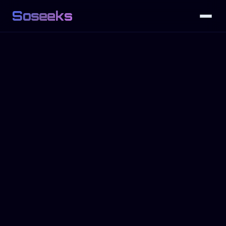
Soseeks