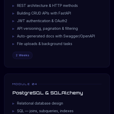
REST architecture & HTTP methods
Building CRUD APIs with FastAPI
JWT authentication & OAuth2
API versioning, pagination & filtering
Auto-generated docs with Swagger/OpenAPI
File uploads & background tasks
2 Weeks
MODULE 04
PostgreSQL & SQLAlchemy
Relational database design
SQL — joins, subqueries, indexes