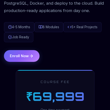
PostgreSQL, Docker, and deploy to the cloud. Build
production-ready applications from day one.
4-5 Months
8 Modules
5+ Real Projects
Job Ready
Enroll Now
COURSE FEE
₹69,999
One-time payment