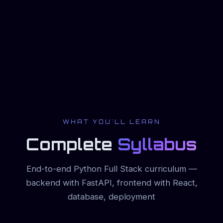
WHAT YOU'LL LEARN
Complete
Syllabus
End-to-end Python Full Stack curriculum —
backend with FastAPI, frontend with React,
database, deployment