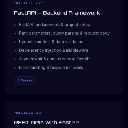
MODULE 02
FastAPI — Backend Framework
FastAPI fundamentals & project setup
Path parameters, query params & request body
Pydantic models & data validation
Dependency injection & middleware
Async/await & concurrency in FastAPI
Error handling & response models
3 Weeks
MODULE 03
REST APIs with FastAPI