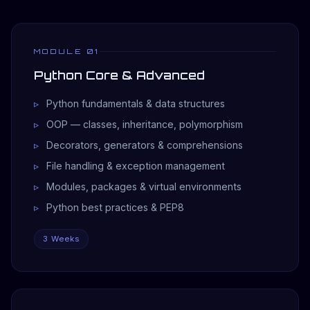
MODULE 01
Python Core & Advanced
Python fundamentals & data structures
OOP — classes, inheritance, polymorphism
Decorators, generators & comprehensions
File handling & exception management
Modules, packages & virtual environments
Python best practices & PEP8
3 Weeks