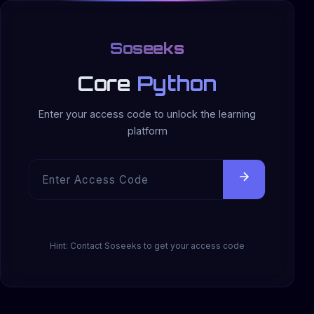
Soseeks
Core
Python
Enter your access code to unlock the learning
platform
Hint: Contact Soseeks to get your access code